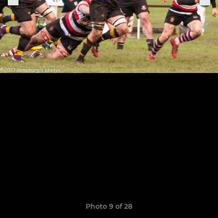
Photo 9 of 28