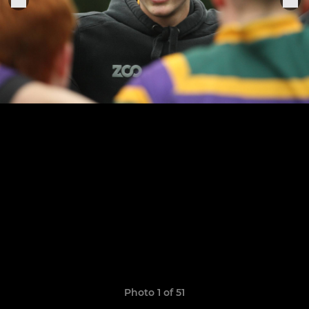
Photo 1 of 51