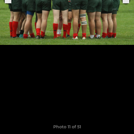
Photo 11 of 51