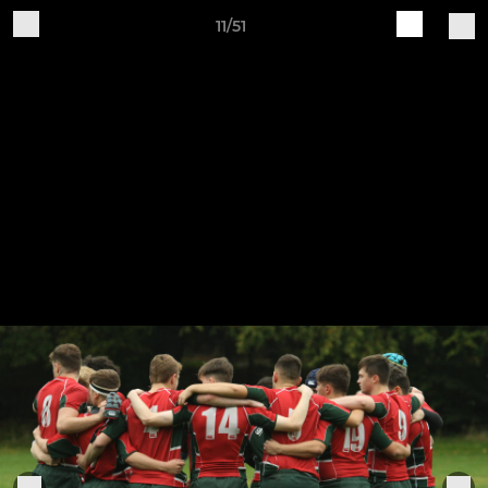
11/51