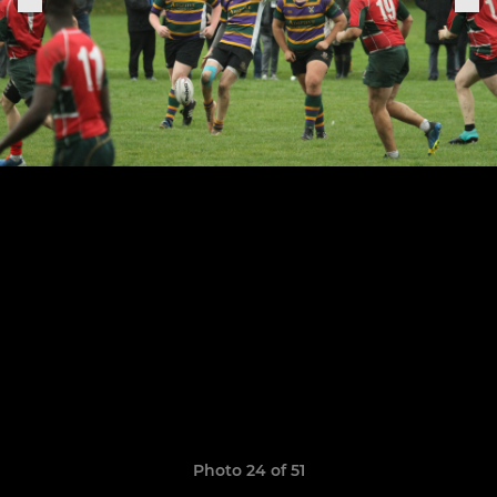
Photo 24 of 51