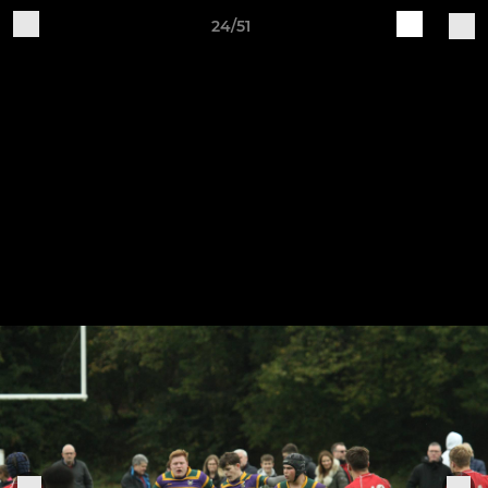
24/51