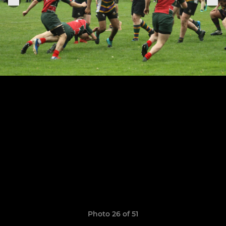
Photo 26 of 51