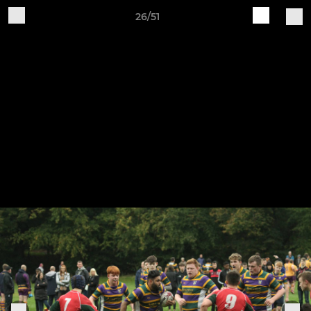
26/51