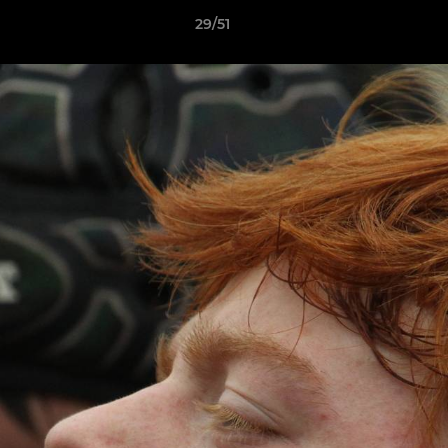
29/51