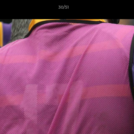
30/51