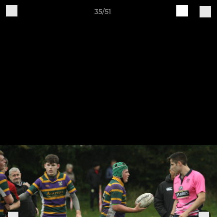
35/51