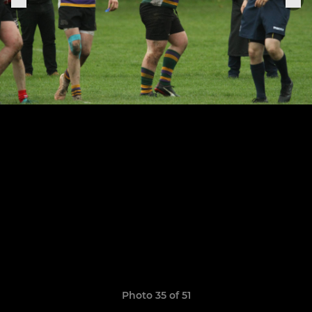
Photo 35 of 51