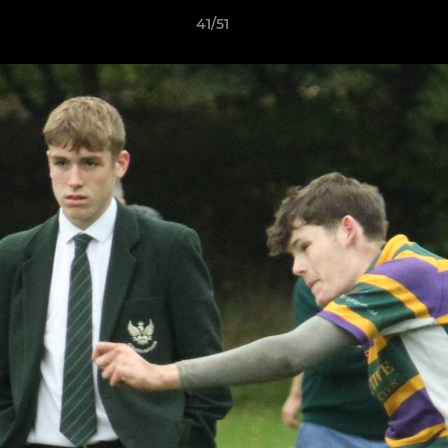
41/51