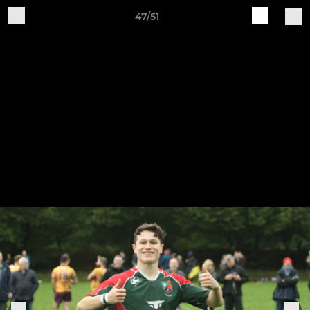
47/51