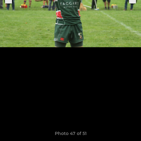
Photo 47 of 51