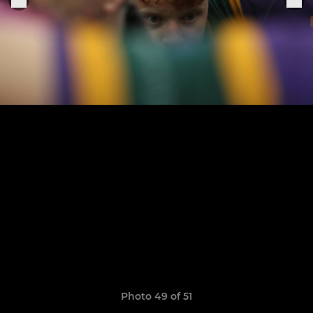
Photo 49 of 51