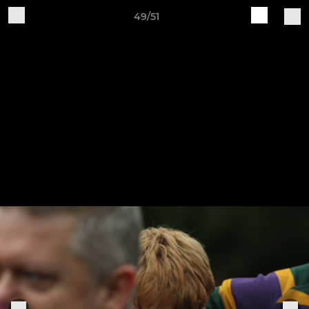
49/51