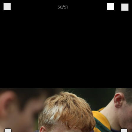
50/51