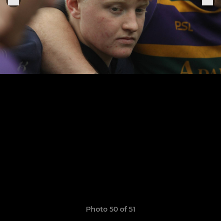
Photo 50 of 51