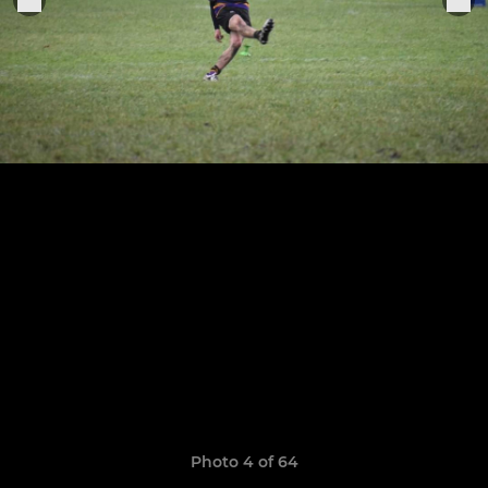
Photo 4 of 64